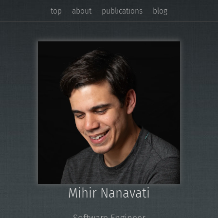
top
about
publications
blog
Mihir Nanavati
Software Engineer