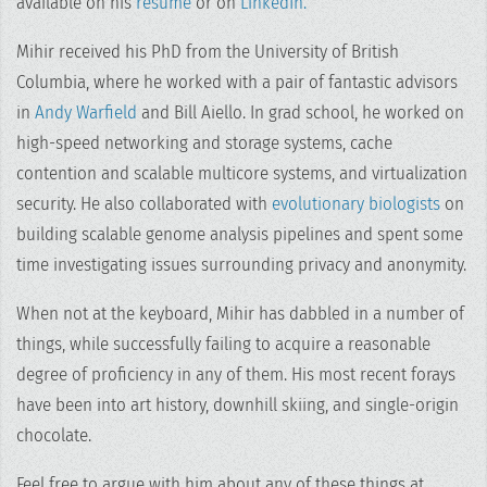
available on his
resume
or on
LinkedIn.
Mihir received his PhD from the University of British
Columbia, where he worked with a pair of fantastic advisors
in
Andy Warfield
and Bill Aiello. In grad school, he worked on
high-speed networking and storage systems, cache
contention and scalable multicore systems, and virtualization
security. He also collaborated with
evolutionary biologists
on
building scalable genome analysis pipelines and spent some
time investigating issues surrounding privacy and anonymity.
When not at the keyboard, Mihir has dabbled in a number of
things, while successfully failing to acquire a reasonable
degree of proficiency in any of them. His most recent forays
have been into art history, downhill skiing, and single-origin
chocolate.
Feel free to argue with him about any of these things at