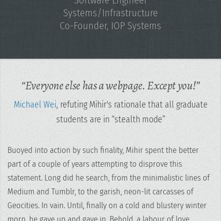
Systems/Infrastructure
Co-Founder,
IOP Systems
“Everyone else has a webpage. Except you!”
Michael Wei
, refuting Mihir's rationale that all graduate
students are in “stealth mode”
Buoyed into action by such finality, Mihir spent the better
part of a couple of years attempting to disprove this
statement. Long did he search, from the minimalistic lines of
Medium and Tumblr, to the garish, neon-lit carcasses of
Geocities. In vain. Until, finally on a cold and blustery winter
morn, he gave up and gave in. Behold, a labour of love,