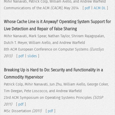
Mihir Nanavati, Patrick Colp, William Aiello, and Andrew Warfield
Communications of the ACM
(CACM)
, May 2014 [
pdf
|
ACM DL
]
Whose Cache Line is it Anyway? Operating System Support for
Live Detection and Repair of False Sharing
Mihir Nanavati, Mark Spear, Nathan Taylor, Shriram Rajagopalan,
Dutch T. Meyer, William Aiello, and Andrew Warfield
8th ACM European Conference on Computer Systems
(EuroSys
2013)
[
pdf
|
slides
]
Breaking Up is Hard to Do: Security and Functionality in a
Commodity Hypervisor
Patrick Colp, Mihir Nanavati, Jun Zhu, William Aiello, George Coker,
Tim Deegan, Pete Loscocco, and Andrew Warfield
23rd ACM Symposium on Operating Systems Principles
(SOSP
2011)
[
pdf
]
MSc Dissertation
(2011)
[
pdf
]