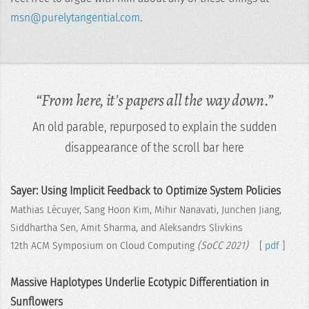
msn@purelytangential.com
.
“From here, it's papers all the way down.”
An old parable, repurposed to explain the sudden
disappearance of the scroll bar here
Sayer: Using Implicit Feedback to Optimize System Policies
Mathias Lécuyer, Sang Hoon Kim, Mihir Nanavati, Junchen Jiang,
Siddhartha Sen, Amit Sharma, and Aleksandrs Slivkins
12th ACM Symposium on Cloud Computing
(SoCC 2021)
[
pdf
]
Massive Haplotypes Underlie Ecotypic Differentiation in
Sunflowers