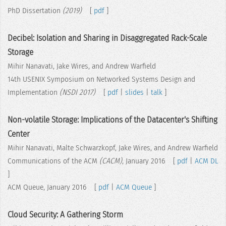
PhD Dissertation
(2019)
[
pdf
]
Decibel: Isolation and Sharing in Disaggregated Rack-Scale
Storage
Mihir Nanavati, Jake Wires, and Andrew Warfield
14th USENIX Symposium on Networked Systems Design and
Implementation
(NSDI 2017)
[
pdf
|
slides
|
talk
]
Non-volatile Storage: Implications of the Datacenter's Shifting
Center
Mihir Nanavati, Malte Schwarzkopf, Jake Wires, and Andrew Warfield
Communications of the ACM
(CACM)
, January 2016 [
pdf
|
ACM DL
]
ACM Queue, January 2016 [
pdf
|
ACM Queue
]
Cloud Security: A Gathering Storm