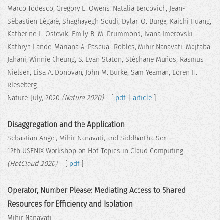
Marco Todesco, Gregory L. Owens, Natalia Bercovich, Jean-
Sébastien Légaré, Shaghayegh Soudi, Dylan O. Burge, Kaichi Huang,
Katherine L. Ostevik, Emily B. M. Drummond, Ivana Imerovski,
Kathryn Lande, Mariana A. Pascual-Robles, Mihir Nanavati, Mojtaba
Jahani, Winnie Cheung, S. Evan Staton, Stéphane Muños, Rasmus
Nielsen, Lisa A. Donovan, John M. Burke, Sam Yeaman, Loren H.
Rieseberg
Nature, July, 2020
(Nature 2020)
[
pdf
|
article
]
Disaggregation and the Application
Sebastian Angel, Mihir Nanavati, and Siddhartha Sen
12th USENIX Workshop on Hot Topics in Cloud Computing
(HotCloud 2020)
[
pdf
]
Operator, Number Please: Mediating Access to Shared
Resources for Efficiency and Isolation
Mihir Nanavati