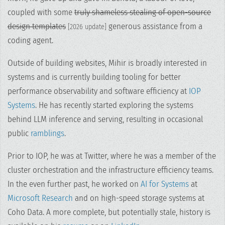
coupled with some
truly shameless stealing of open-source
design templates
generous assistance from a
[2026 update]
coding agent.
Outside of building websites, Mihir is broadly interested in
systems and is currently building tooling for better
performance observability and software efficiency at
IOP
Systems
. He has recently started exploring the systems
behind LLM inference and serving, resulting in occasional
public
ramblings
.
Prior to IOP, he was at Twitter, where he was a member of the
cluster orchestration and the infrastructure efficiency teams.
In the even further past, he worked on
AI for Systems
at
Microsoft Research
and on high-speed storage systems at
Coho Data. A more complete, but potentially stale, history is